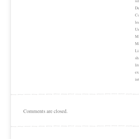
si
De
Co
le
Un
Mi
Me
Li
sh
li
ex
in
Comments are closed.