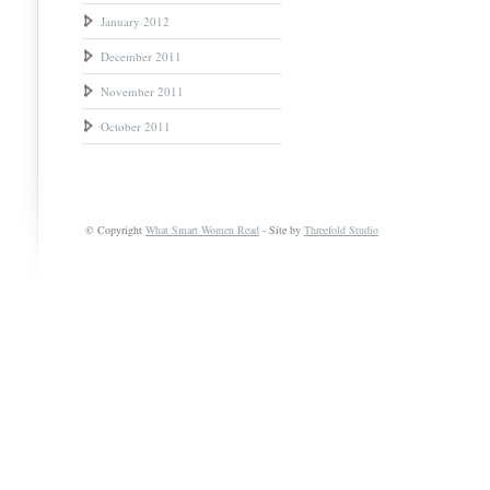
January 2012
December 2011
November 2011
October 2011
© Copyright
What Smart Women Read
- Site by
Threefold Studio