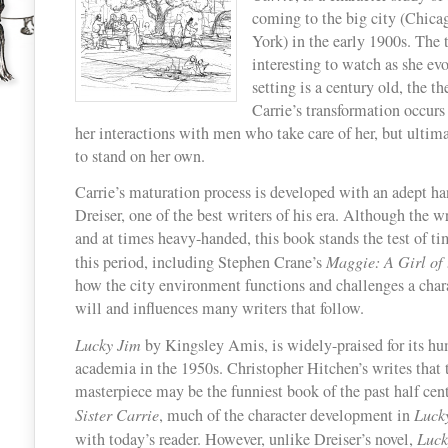
coming to the big city (Chic
Two
York) in the early 1900s. The t
Classics
interesting to watch as she ev
with
setting is a century old, the th
Nothing
Carrie’s transformation occurs
in
her interactions with men who take care of her, but ultim
Common
to stand on her own.
Carrie’s maturation process is developed with an adept h
Dreiser, one of the best writers of his era. Although the wr
and at times heavy-handed, this book stands the test of ti
this period, including Stephen Crane’s
Maggie: A Girl of 
how the city environment functions and challenges a charac
will and influences many writers that follow.
Lucky Jim
by Kingsley Amis, is widely-praised for its h
academia in the 1950s. Christopher Hitchen’s writes that
masterpiece may be the funniest book of the past half cent
Sister Carrie
, much of the character development in
Luck
with today’s reader. However, unlike Dreiser’s novel,
Luck