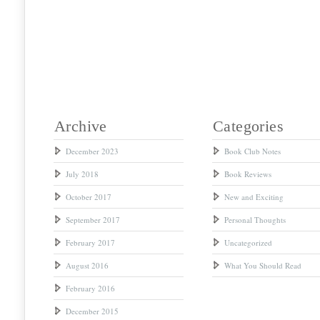
Archive
Categories
December 2023
Book Club Notes
July 2018
Book Reviews
October 2017
New and Exciting
September 2017
Personal Thoughts
February 2017
Uncategorized
August 2016
What You Should Read
February 2016
December 2015