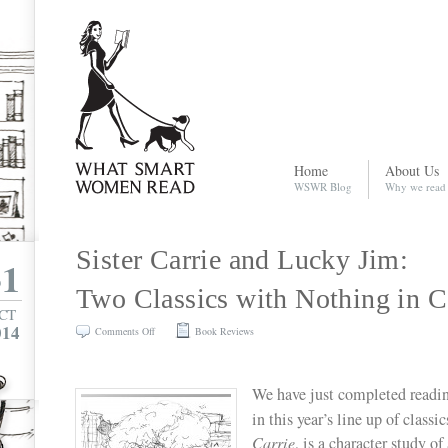
Home
About Us
WSWR Blog
Why we read
Sister Carrie and Lucky Jim:
31
Two Classics with Nothing in
CT
014
on
Comments Off
Book Reviews
Sister
Carrie
We have just completed readin
and
in this year’s line up of classic
Lucky
Carrie
, is a character study 
Jim: