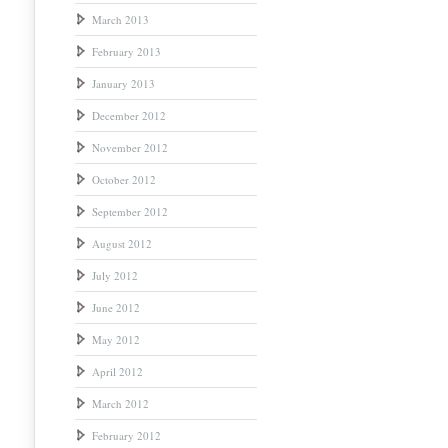
March 2013
February 2013
January 2013
December 2012
November 2012
October 2012
September 2012
August 2012
July 2012
June 2012
May 2012
April 2012
March 2012
February 2012