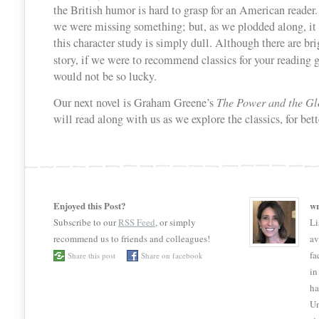
the British humor is hard to grasp for an American reader. 
we were missing something; but, as we plodded along, it 
this character study is simply dull. Although there are bri
story, if we were to recommend classics for your reading 
would not be so lucky.
Our next novel is Graham Greene’s
The Power and the Gl
will read along with us as we explore the classics, for bett
Enjoyed this Post?
wr
Subscribe to our
RSS Feed
, or simply
Li
recommend us to friends and colleagues!
av
fa
Share this post
Share on facebook
in
ha
Un