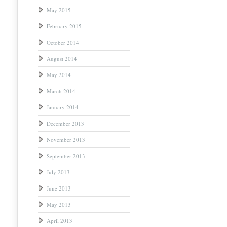
May 2015
February 2015
October 2014
August 2014
May 2014
March 2014
January 2014
December 2013
November 2013
September 2013
July 2013
June 2013
May 2013
April 2013